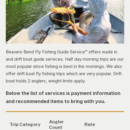
Beavers Bend Fly Fishing Guide Service™ offers wade in
and drift boat guide services. Half day morning trips are our
most popular since fishing is best in the mornings. We also
offer drift boat fly fishing trips which are very popular. Drift
boat holds 2 anglers, weight limits apply.
Below the list of services is payment information
and recommended items to bring with you.
Angler
Trip Category
Rate
Count