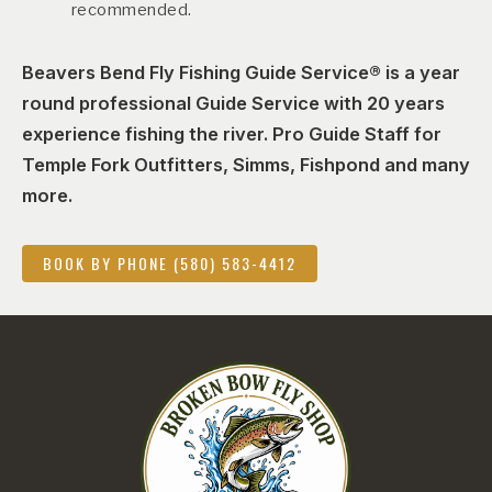
recommended.
Beavers Bend Fly Fishing Guide Service® is a year
round professional Guide Service with 20 years
experience fishing the river. Pro Guide Staff for
Temple Fork Outfitters, Simms, Fishpond and many
more.
BOOK BY PHONE (580) 583-4412