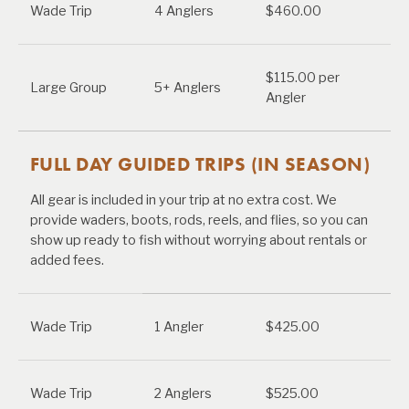
Wade Trip
4 Anglers
$460.00
$115.00 per
Large Group
5+ Anglers
Angler
FULL DAY GUIDED TRIPS (IN SEASON)
All gear is included in your trip at no extra cost. We
provide waders, boots, rods, reels, and flies, so you can
show up ready to fish without worrying about rentals or
added fees.
Wade Trip
1 Angler
$425.00
Wade Trip
2 Anglers
$525.00