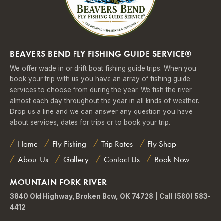
BEAVERS BEND FLY FISHING GUIDE SERVICE®
We offer wade in or drift boat fishing guide trips. When you
book your trip with us you have an array of fishing guide
services to choose from during the year. We fish the river
almost each day throughout the year in all kinds of weather.
Drop us a line and we can answer any question you have
about services, dates for trips or to book your trip.
Home
Fly Fishing
Trip Rates
Fly Shop
About Us
Gallery
Contact Us
Book Now
MOUNTAIN FORK RIVER
3840 Old Highway, Broken Bow, OK 74728 | Call (580) 583-
4412