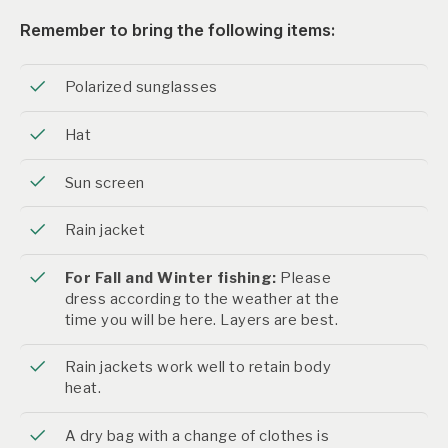
Remember to bring the following items:
Polarized sunglasses
Hat
Sun screen
Rain jacket
For Fall and Winter fishing:
Please
dress according to the weather at the
time you will be here. Layers are best.
Rain jackets work well to retain body
heat.
A dry bag with a change of clothes is