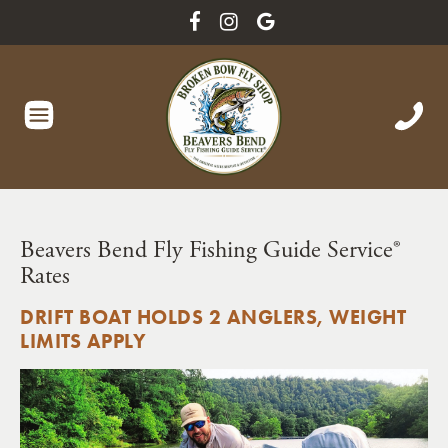
Beavers Bend Fly Fishing Guide Service®
Rates
DRIFT BOAT HOLDS 2 ANGLERS, WEIGHT
LIMITS APPLY