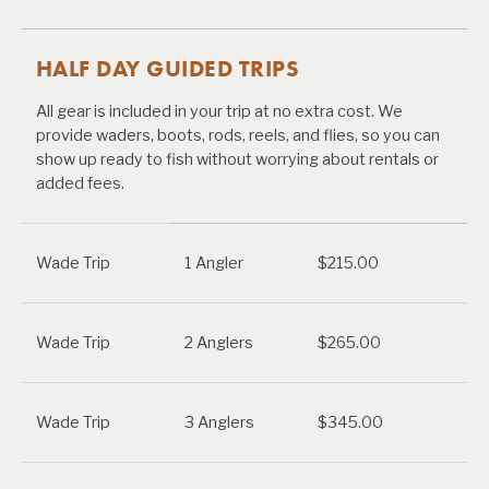
HALF DAY GUIDED TRIPS
All gear is included in your trip at no extra cost. We
provide waders, boots, rods, reels, and flies, so you can
show up ready to fish without worrying about rentals or
added fees.
Wade Trip
1 Angler
$215.00
Wade Trip
2 Anglers
$265.00
Wade Trip
3 Anglers
$345.00