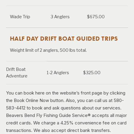
Wade Trip
3 Anglers
$675.00
HALF DAY DRIFT BOAT GUIDED TRIPS
Weight limit of 2 anglers, 500 lbs total.
Drift Boat
1-2 Anglers
$325.00
Adventure
You can book here on the website’s front page by clicking
the Book Online Now button. Also, you can call us at 580-
583-4412 to book and ask questions about our services.
Beavers Bend Fly Fishing Guide Service® accepts all major
credit cards. We charge a 4.25% convenience fee on card
transactions. We also accept direct bank transfers.